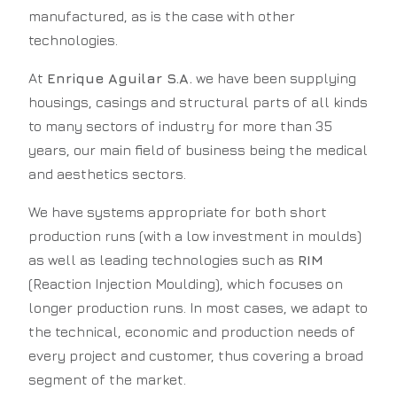
manufactured, as is the case with other
technologies.
At
Enrique Aguilar S.A.
we have been supplying
housings, casings and structural parts of all kinds
to many sectors of industry for more than 35
years, our main field of business being the medical
and aesthetics sectors.
We have systems appropriate for both short
production runs (with a low investment in moulds)
as well as leading technologies such as
RIM
(Reaction Injection Moulding), which focuses on
longer production runs. In most cases, we adapt to
the technical, economic and production needs of
every project and customer, thus covering a broad
segment of the market.