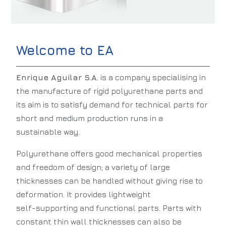
Welcome to EA
Enrique Aguilar S.A
. is a company specialising in
the manufacture of rigid polyurethane parts and
its aim is to satisfy demand for technical parts for
short and medium production runs in a
sustainable way.
Polyurethane offers good mechanical properties
and freedom of design; a variety of large
thicknesses can be handled without giving rise to
deformation. It provides lightweight
self-supporting and functional parts. Parts with
constant thin wall thicknesses can also be