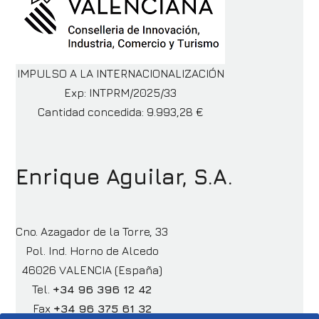
IMPULSO A LA INTERNACIONALIZACIÓN
Exp: INTPRM/2025/33
Cantidad concedida: 9.993,28 €
Enrique Aguilar, S.A.
Cno. Azagador de la Torre, 33
Pol. Ind. Horno de Alcedo
46026 VALENCIA (España)
Tel.
+34 96 396 12 42
Fax
+34 96 375 61 32