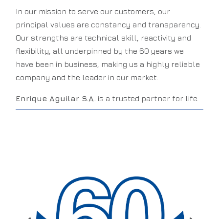
In our mission to serve our customers, our
principal values are constancy and transparency.
Our strengths are technical skill, reactivity and
flexibility, all underpinned by the 60 years we
have been in business, making us a highly reliable
company and the leader in our market.
Enrique Aguilar S.A.
is a trusted partner for life.